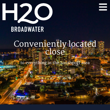
Conveniently located
close
to everything in the Southport area