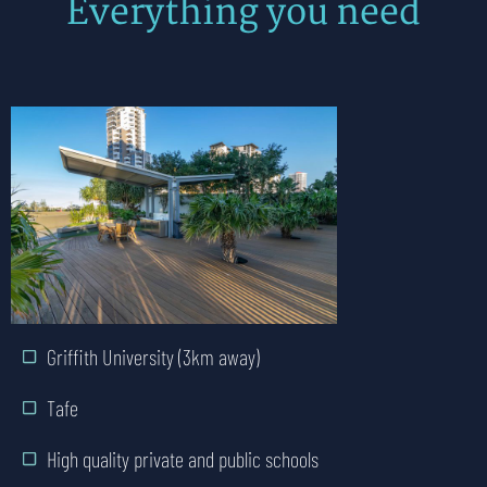
Everything you need
Public and private hospitals
Griffith University (3km away)
Tafe
High quality private and public schools