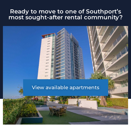
Ready to move to one of Southport’s
most sought-after rental community?
View available apartments