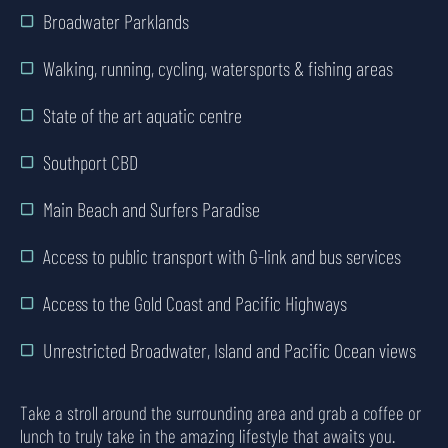
Broadwater Parklands
Walking, running, cycling, watersports & fishing areas
State of the art aquatic centre
Southport CBD
Main Beach and Surfers Paradise
Access to public transport with G-link and bus services
Access to the Gold Coast and Pacific Highways
Unrestricted Broadwater, Island and Pacific Ocean views
Take a stroll around the surrounding area and grab a coffee or
lunch to truly take in the amazing lifestyle that awaits you.