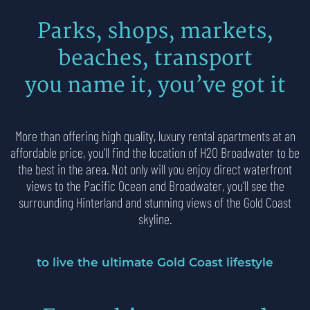
Parks, shops, markets,
beaches, transport
you name it, you’ve got it
More than offering high quality,
luxury rental apartments
at an
affordable price, you’ll find the location of H2O Broadwater to be
the best in the area. Not only will you enjoy direct waterfront
views to the Pacific Ocean and Broadwater, you’ll see the
surrounding Hinterland and stunning views of the Gold Coast
skyline.
to live the ultimate Gold Coast lifestyle