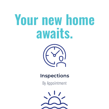
Your new home
awaits.
Inspections
By Appointment