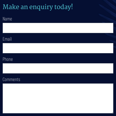
Make an enquiry today!
Name
Email
Phone
Comments