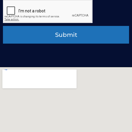
Submit