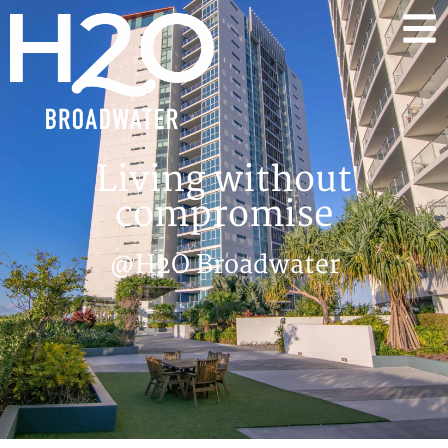
Living without
compromise
@H2O Broadwater