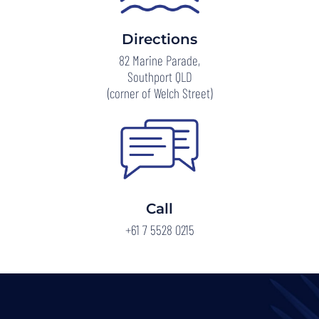
Directions
82 Marine Parade,
Southport QLD
(corner of Welch Street)
Call
+61 7 5528 0215