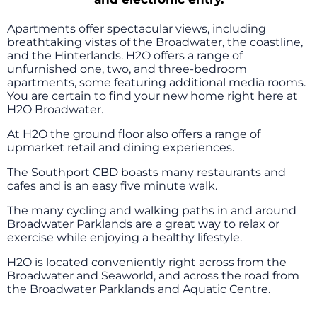
Apartments offer spectacular views, including
breathtaking vistas of the Broadwater, the coastline,
and the Hinterlands. H2O offers a range of
unfurnished one, two, and three-bedroom
apartments, some featuring additional media rooms.
You are certain to find your new home right here at
H2O Broadwater.
At H2O the ground floor also offers a range of
upmarket retail and dining experiences.
The Southport CBD boasts many restaurants and
cafes and is an easy five minute walk.
The many cycling and walking paths in and around
Broadwater Parklands are a great way to relax or
exercise while enjoying a healthy lifestyle.
H2O is located conveniently right across from the
Broadwater and Seaworld, and across the road from
the Broadwater Parklands and Aquatic Centre.