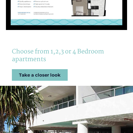
Choose from 1,2,3 or 4 Bedroom
apartments
Take a closer look