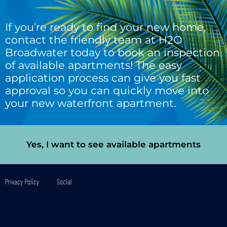
If you’re ready to find your new home,
contact the friendly team at H2O
Broadwater today to book an inspection
of available apartments! The easy
application process can give you fast
approval so you can quickly move into
your new waterfront apartment.
Yes, I want to see available apartments
Privacy Policy
Social