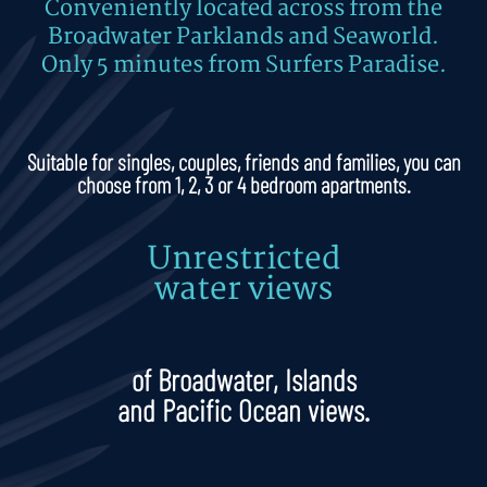
Conveniently located across from the
Broadwater Parklands and Seaworld.
Only 5 minutes from Surfers Paradise.
Suitable for singles, couples, friends and families, you can
choose from 1, 2, 3 or 4 bedroom apartments.
Unrestricted
water views
of Broadwater, Islands
and Pacific Ocean views.