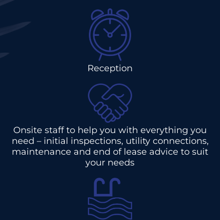
Reception
Onsite staff to help you with everything you
need – initial inspections, utility connections,
maintenance and end of lease advice to suit
your needs