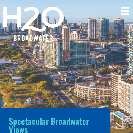
Spectacular Broadwater
Views