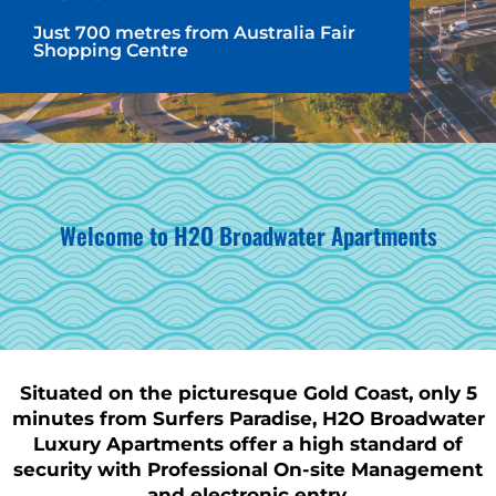
Just 700 metres from Australia Fair
Shopping Centre
Welcome to H2O Broadwater Apartments
Situated on the picturesque Gold Coast, only 5
minutes from Surfers Paradise, H2O Broadwater
Luxury Apartments offer a high standard of
security with Professional On-site Management
and electronic entry.