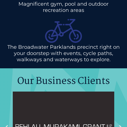
Magnificent gym, pool and outdoor
recreation areas
The Broadwater Parklands precinct right on
your doorstep with events, cycle paths,
walkways and waterways to explore.
Our Business Clients