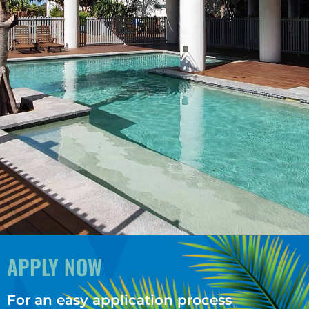
APPLY NOW
For an easy application process